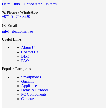
Deira, Dubai, United Arab Emirates
📞 Phone / WhatsApp
+971 54 753 3220
✉️ Email
info@electromart.ae
Useful Links
About Us
Contact Us
Blog
FAQs
Popular Categories
Smartphones
Gaming
Appliances
Home & Outdoor
PC Components
Cameras