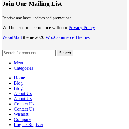
Join Our Mailing List
Receive any latest updates and promotions.
Will be used in accordance with our
Privacy Policy
WoodMart
theme 2026
WooCommerce Themes
.
Search
Menu
Categories
Home
Blog
Blog
About Us
About Us
Contact Us
Contact Us
Wishlist
Compare
Login / Register