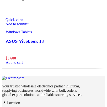
Quick view
Add to wishlist
Windows Tablets
ASUS Vivobook 13
د.إ
600
Add to cart
Your trusted wholesale electronics partner in Dubai,
supplying businesses worldwide with bulk orders,
global export solutions and reliable sourcing services.
📍 Location