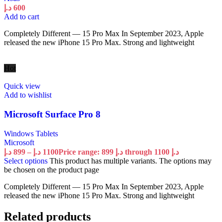
د.إ
600
Add to cart
Completely Different — 15 Pro Max In September 2023, Apple
released the new iPhone 15 Pro Max. Strong and lightweight
Hot
Quick view
Add to wishlist
Microsoft Surface Pro 8
Windows Tablets
Microsoft
د.إ
899
–
د.إ
1100
Price range: 899 د.إ through 1100 د.إ
Select options
This product has multiple variants. The options may
be chosen on the product page
Completely Different — 15 Pro Max In September 2023, Apple
released the new iPhone 15 Pro Max. Strong and lightweight
Related products