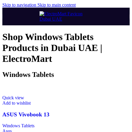
Skip to navigation
Skip to main content
Shop Windows Tablets
Products in Dubai UAE |
ElectroMart
Windows Tablets
Quick view
Add to wishlist
ASUS Vivobook 13
Windows Tablets
Asus