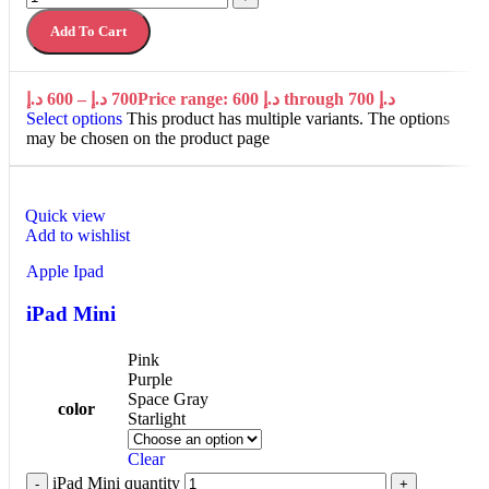
Add To Cart
د.إ
600
–
د.إ
700
Price range: 600 د.إ through 700 د.إ
Select options
This product has multiple variants. The options
may be chosen on the product page
Quick view
Add to wishlist
Apple Ipad
iPad Mini
Pink
Purple
Space Gray
color
Starlight
Clear
iPad Mini quantity
-
+