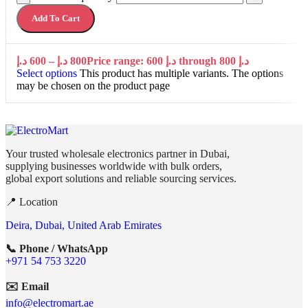
Add To Cart
د.إ
600
–
د.إ
800
Price range: 600 د.إ through 800 د.إ
Select options
This product has multiple variants. The options
may be chosen on the product page
Your trusted wholesale electronics partner in Dubai,
supplying businesses worldwide with bulk orders,
global export solutions and reliable sourcing services.
📍 Location
Deira, Dubai, United Arab Emirates
📞 Phone / WhatsApp
+971 54 753 3220
✉️ Email
info@electromart.ae