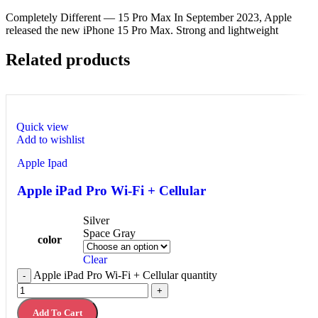
Completely Different — 15 Pro Max In September 2023, Apple
released the new iPhone 15 Pro Max. Strong and lightweight
Related products
Quick view
Add to wishlist
Apple Ipad
Apple iPad Pro Wi-Fi + Cellular
Silver
Space Gray
color
Clear
Apple iPad Pro Wi-Fi + Cellular quantity
-
+
Add To Cart