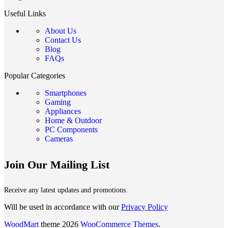
Useful Links
About Us
Contact Us
Blog
FAQs
Popular Categories
Smartphones
Gaming
Appliances
Home & Outdoor
PC Components
Cameras
Join Our Mailing List
Receive any latest updates and promotions.
Will be used in accordance with our
Privacy Policy
WoodMart
theme 2026
WooCommerce Themes
.