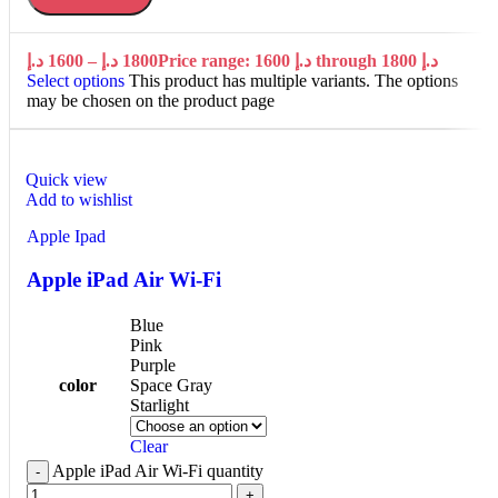
د.إ
1600
–
د.إ
1800
Price range: 1600 د.إ through 1800 د.إ
Select options
This product has multiple variants. The options
may be chosen on the product page
Quick view
Add to wishlist
Apple Ipad
Apple iPad Air Wi-Fi
Blue
Pink
Purple
color
Space Gray
Starlight
Clear
Apple iPad Air Wi-Fi quantity
-
+