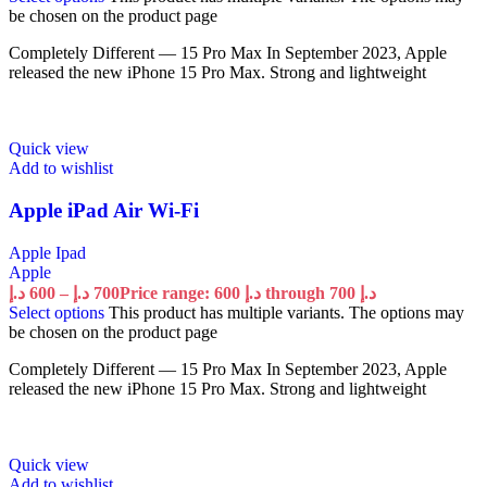
be chosen on the product page
Completely Different — 15 Pro Max In September 2023, Apple
released the new iPhone 15 Pro Max. Strong and lightweight
Quick view
Add to wishlist
Apple iPad Air Wi-Fi
Apple Ipad
Apple
د.إ
600
–
د.إ
700
Price range: 600 د.إ through 700 د.إ
Select options
This product has multiple variants. The options may
be chosen on the product page
Completely Different — 15 Pro Max In September 2023, Apple
released the new iPhone 15 Pro Max. Strong and lightweight
Quick view
Add to wishlist