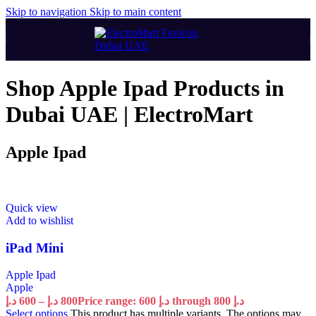
Skip to navigation
Skip to main content
Shop Apple Ipad Products in
Dubai UAE | ElectroMart
Apple Ipad
Quick view
Add to wishlist
iPad Mini
Apple Ipad
Apple
د.إ
600
–
د.إ
800
Price range: 600 د.إ through 800 د.إ
Select options
This product has multiple variants. The options may