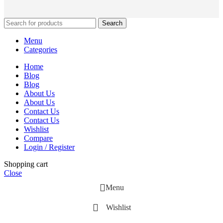
Search
Menu
Categories
Home
Blog
Blog
About Us
About Us
Contact Us
Contact Us
Wishlist
Compare
Login / Register
Shopping cart
Close
Menu
Wishlist