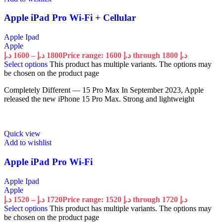
Apple iPad Pro Wi-Fi + Cellular
Apple Ipad
Apple
د.إ
1600
–
د.إ
1800
Price range: 1600 د.إ through 1800 د.إ
Select options
This product has multiple variants. The options may
be chosen on the product page
Completely Different — 15 Pro Max In September 2023, Apple
released the new iPhone 15 Pro Max. Strong and lightweight
Quick view
Add to wishlist
Apple iPad Pro Wi-Fi
Apple Ipad
Apple
د.إ
1520
–
د.إ
1720
Price range: 1520 د.إ through 1720 د.إ
Select options
This product has multiple variants. The options may
be chosen on the product page