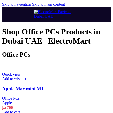
Skip to navigation
Skip to main content
Shop Office PCs Products in
Dubai UAE | ElectroMart
Office PCs
Quick view
Add to wishlist
Apple Mac mini М1
Office PCs
Apple
د.إ
700
Add to cart