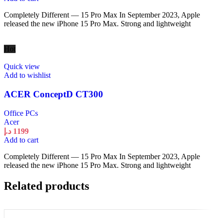
Completely Different — 15 Pro Max In September 2023, Apple
released the new iPhone 15 Pro Max. Strong and lightweight
Hot
Quick view
Add to wishlist
ACER ConceptD CT300
Office PCs
Acer
د.إ
1199
Add to cart
Completely Different — 15 Pro Max In September 2023, Apple
released the new iPhone 15 Pro Max. Strong and lightweight
Related products