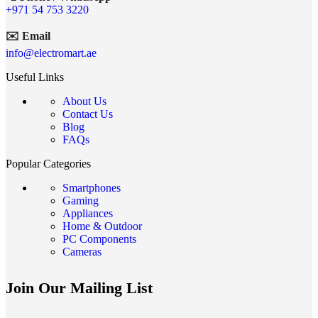
+971 54 753 3220
✉️ Email
info@electromart.ae
Useful Links
About Us
Contact Us
Blog
FAQs
Popular Categories
Smartphones
Gaming
Appliances
Home & Outdoor
PC Components
Cameras
Join Our Mailing List