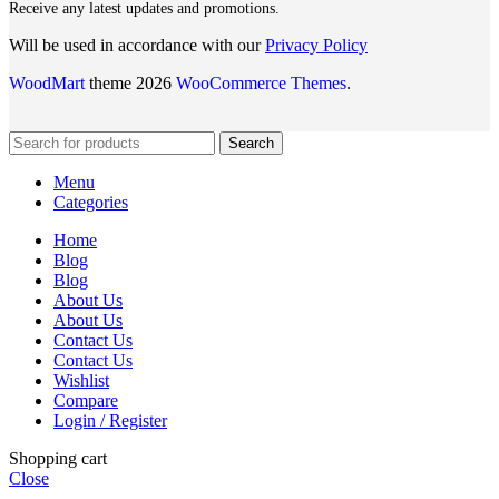
Receive any latest updates and promotions.
Will be used in accordance with our
Privacy Policy
WoodMart
theme 2026
WooCommerce Themes
.
Search
Menu
Categories
Home
Blog
Blog
About Us
About Us
Contact Us
Contact Us
Wishlist
Compare
Login / Register
Shopping cart
Close