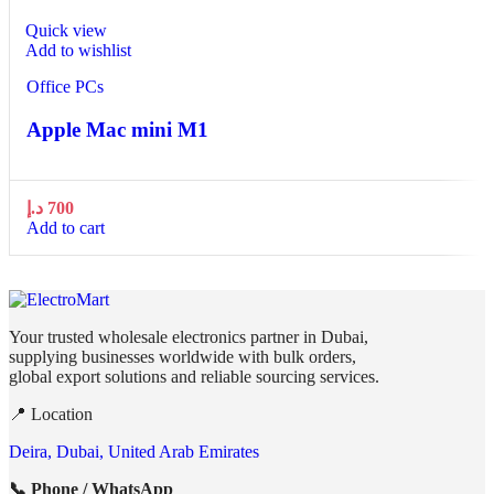
Quick view
Add to wishlist
Office PCs
Apple Mac mini М1
د.إ
700
Add to cart
Your trusted wholesale electronics partner in Dubai,
supplying businesses worldwide with bulk orders,
global export solutions and reliable sourcing services.
📍 Location
Deira, Dubai, United Arab Emirates
📞 Phone / WhatsApp