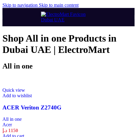
Skip to navigation
Skip to main content
Shop All in one Products in
Dubai UAE | ElectroMart
All in one
Quick view
Add to wishlist
ACER Veriton Z2740G
All in one
Acer
د.إ
1150
Add to cart