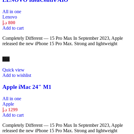
All in one
Lenovo
د.إ
800
Add to cart
Completely Different — 15 Pro Max In September 2023, Apple
released the new iPhone 15 Pro Max. Strong and lightweight
Hot
Quick view
Add to wishlist
Apple iMac 24″ M1
All in one
Apple
د.إ
1299
Add to cart
Completely Different — 15 Pro Max In September 2023, Apple
released the new iPhone 15 Pro Max. Strong and lightweight