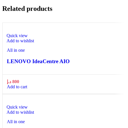
Related products
Quick view
Add to wishlist
All in one
LENOVO IdeaCentre AIO
د.إ
800
Add to cart
Quick view
Add to wishlist
All in one