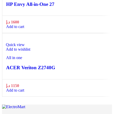
HP Envy All-in-One 27
د.إ
1600
Add to cart
Quick view
Add to wishlist
All in one
ACER Veriton Z2740G
د.إ
1150
Add to cart