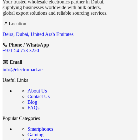
Your trusted wholesale electronics partner in Dubai,
supplying businesses worldwide with bulk orders,
global export solutions and reliable sourcing services.
📍 Location
Deira, Dubai, United Arab Emirates
📞 Phone / WhatsApp
+971 54 753 3220
✉️ Email
info@electromart.ae
Useful Links
About Us
Contact Us
Blog
FAQs
Popular Categories
Smartphones
Gaming