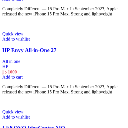
Completely Different — 15 Pro Max In September 2023, Apple
released the new iPhone 15 Pro Max. Strong and lightweight
Quick view
Add to wishlist
HP Envy All-in-One 27
All in one
HP
د.إ
1600
Add to cart
Completely Different — 15 Pro Max In September 2023, Apple
released the new iPhone 15 Pro Max. Strong and lightweight
Quick view
Add to wishlist
LENOVO IdeaCentre AIO