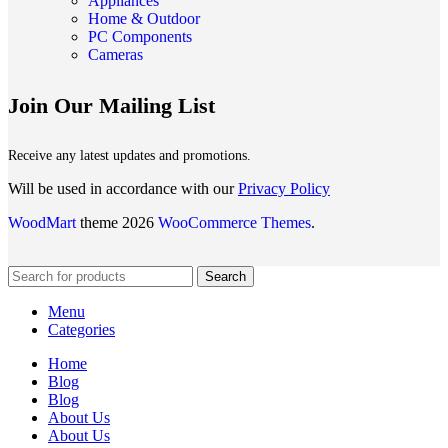
Appliances
Home & Outdoor
PC Components
Cameras
Join Our Mailing List
Receive any latest updates and promotions.
Will be used in accordance with our
Privacy Policy
WoodMart
theme 2026
WooCommerce Themes
.
Search
Menu
Categories
Home
Blog
Blog
About Us
About Us