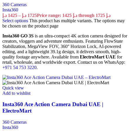
360 Cameras
Insta360
د.إ
1425
–
د.إ
1725
Price range: 1425 د.إ through 1725 د.إ
Select options
This product has multiple variants. The options may
be chosen on the product page
Insta360 GO 3S
is an ultra-compact 4K action camera designed for
creators, vloggers and adventure enthusiasts. Featuring FlowState
Stabilization, MegaView FOV, 360° Horizon Lock, AI-powered
editing, and a lightweight 39.1g design, it delivers smooth, high-
quality footage anywhere. Available from
ElectroMart UAE
for
retail, wholesale, and worldwide export. Contact us on WhatsApp:
+971 54 753 3220
.
Quick view
Add to wishlist
Insta360 Ace Action Camera Dubai UAE |
ElectroMart
360 Cameras
Insta360