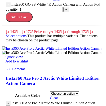
Insta360 GO 3S White 4K Action Camera with Action Pod
-
quantity
+
Add To Cart
د.إ
1425
–
د.إ
1725
Price range: 1425 د.إ through 1725 د.إ
Select options
This product has multiple variants. The options
may be chosen on the product page
Quick view
Add to wishlist
360 Cameras
Insta360 Ace Pro 2 Arctic White Limited Edition
Action Camera
Available Color
Clear
Insta360 Ace Pro 2 Arctic White Limited Edition Action
-