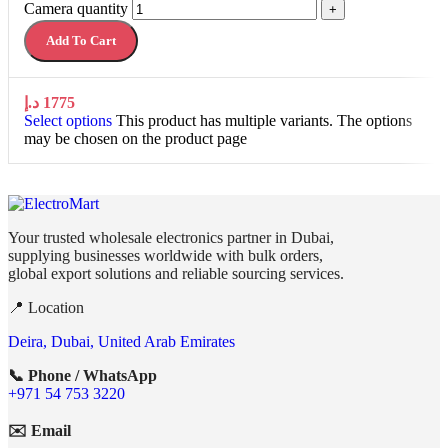
Camera quantity
+
Add To Cart
د.إ
1775
Select options
This product has multiple variants. The options
may be chosen on the product page
Your trusted wholesale electronics partner in Dubai,
supplying businesses worldwide with bulk orders,
global export solutions and reliable sourcing services.
📍 Location
Deira, Dubai, United Arab Emirates
📞 Phone / WhatsApp
+971 54 753 3220
✉️ Email