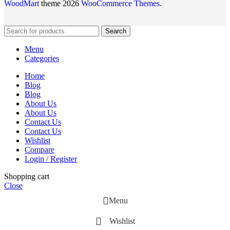
WoodMart
theme 2026
WooCommerce Themes
.
Search
Menu
Categories
Home
Blog
Blog
About Us
About Us
Contact Us
Contact Us
Wishlist
Compare
Login / Register
Shopping cart
Close
Menu
Wishlist