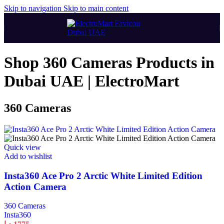
Skip to navigation
Skip to main content
Shop 360 Cameras Products in
Dubai UAE | ElectroMart
360 Cameras
Quick view
Add to wishlist
Insta360 Ace Pro 2 Arctic White Limited Edition
Action Camera
360 Cameras
Insta360