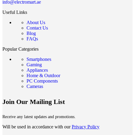
info@electromart.ae
Useful Links
About Us
Contact Us
Blog
FAQs
Popular Categories
Smartphones
Gaming
Appliances
Home & Outdoor
PC Components
Cameras
Join Our Mailing List
Receive any latest updates and promotions.
Will be used in accordance with our
Privacy Policy