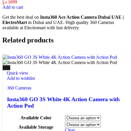
د.إ
1099
Add to cart
Get the best deal on
Insta360 Ace Action Camera Dubai UAE |
ElectroMart
in Dubai and UAE. High quality 360 Cameras
available at Electromart with fast delivery.
Related products
-5%
Quick view
Add to wishlist
360 Cameras
Insta360 GO 3S White 4K Action Camera with
Action Pod
Available Color
Available Storage
Clear