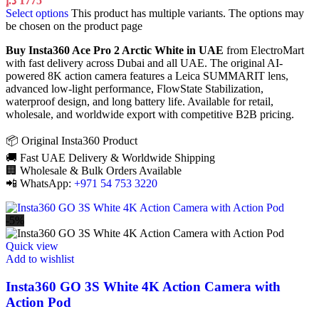
د.إ
1775
Select options
This product has multiple variants. The options may
be chosen on the product page
Buy Insta360 Ace Pro 2 Arctic White in UAE
from ElectroMart
with fast delivery across Dubai and all UAE. The original AI-
powered 8K action camera features a Leica SUMMARIT lens,
advanced low-light performance, FlowState Stabilization,
waterproof design, and long battery life. Available for retail,
wholesale, and worldwide export with competitive B2B pricing.
📦 Original Insta360 Product
🚚 Fast UAE Delivery & Worldwide Shipping
🏢 Wholesale & Bulk Orders Available
📲 WhatsApp:
+971 54 753 3220
-5%
Quick view
Add to wishlist
Insta360 GO 3S White 4K Action Camera with
Action Pod