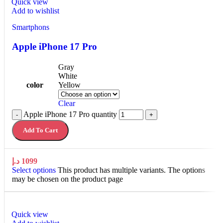
Quick view
Add to wishlist
Smartphons
Apple iPhone 17 Pro
Gray
White
color
Yellow
Clear
Apple iPhone 17 Pro quantity
-
+
Add To Cart
د.إ
1099
Select options
This product has multiple variants. The options
may be chosen on the product page
Quick view