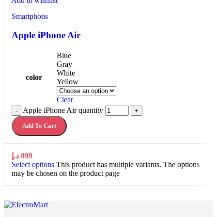
Add to wishlist
Smartphons
Apple iPhone Air
Blue
Gray
White
color
Yellow
Clear
Apple iPhone Air quantity
-
+
Add To Cart
د.إ
899
Select options
This product has multiple variants. The options
may be chosen on the product page