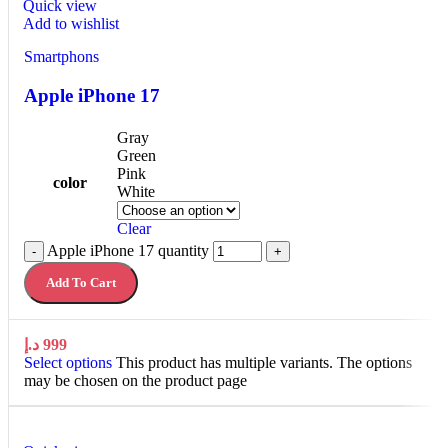
Quick view
Add to wishlist
Smartphons
Apple iPhone 17
Gray
Green
Pink
color
White
Clear
Apple iPhone 17 quantity
-
+
Add To Cart
د.إ
999
Select options
This product has multiple variants. The options
may be chosen on the product page