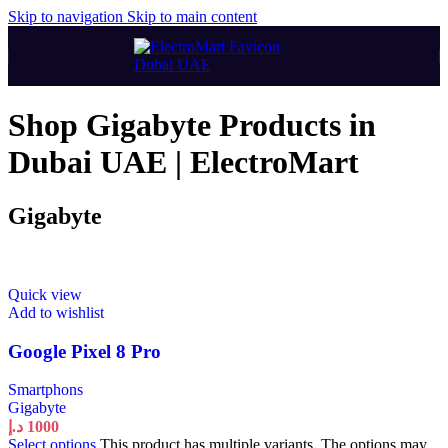
Skip to navigation
Skip to main content
Shop Gigabyte Products in
Dubai UAE | ElectroMart
Gigabyte
Quick view
Add to wishlist
Google Pixel 8 Pro
Smartphons
Gigabyte
د.إ
1000
Select options
This product has multiple variants. The options may