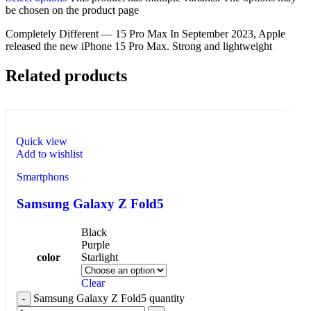
be chosen on the product page
Completely Different — 15 Pro Max In September 2023, Apple
released the new iPhone 15 Pro Max. Strong and lightweight
Related products
Quick view
Add to wishlist
Smartphons
Samsung Galaxy Z Fold5
Black
Purple
color
Starlight
Clear
Samsung Galaxy Z Fold5 quantity
-