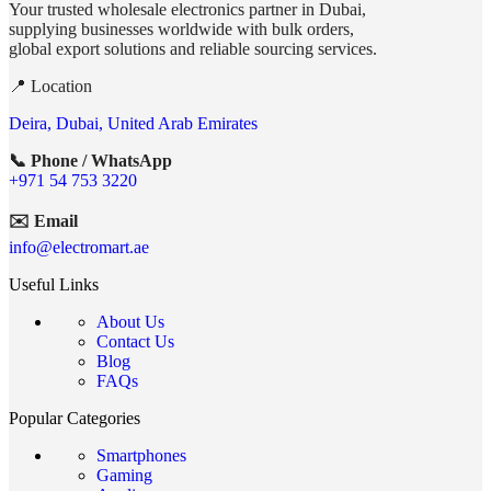
Your trusted wholesale electronics partner in Dubai,
supplying businesses worldwide with bulk orders,
global export solutions and reliable sourcing services.
📍 Location
Deira, Dubai, United Arab Emirates
📞 Phone / WhatsApp
+971 54 753 3220
✉️ Email
info@electromart.ae
Useful Links
About Us
Contact Us
Blog
FAQs
Popular Categories
Smartphones
Gaming