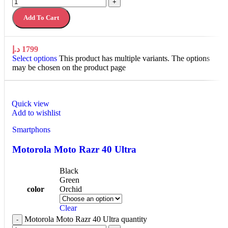
+
Add To Cart
د.إ
1799
Select options
This product has multiple variants. The options
may be chosen on the product page
Quick view
Add to wishlist
Smartphons
Motorola Moto Razr 40 Ultra
Black
Green
color
Orchid
Clear
Motorola Moto Razr 40 Ultra quantity
-