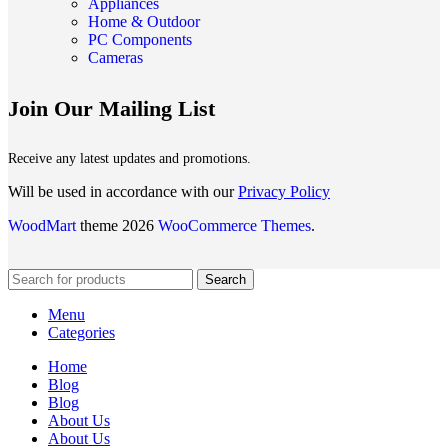
Appliances
Home & Outdoor
PC Components
Cameras
Join Our Mailing List
Receive any latest updates and promotions.
Will be used in accordance with our
Privacy Policy
WoodMart
theme 2026
WooCommerce Themes
.
Search
Menu
Categories
Home
Blog
Blog
About Us
About Us