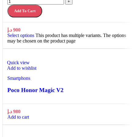
+
Add To Cart
د.إ
900
Select options
This product has multiple variants. The options
may be chosen on the product page
Quick view
Add to wishlist
Smartphons
Poco Honor Magic V2
د.إ
980
Add to cart