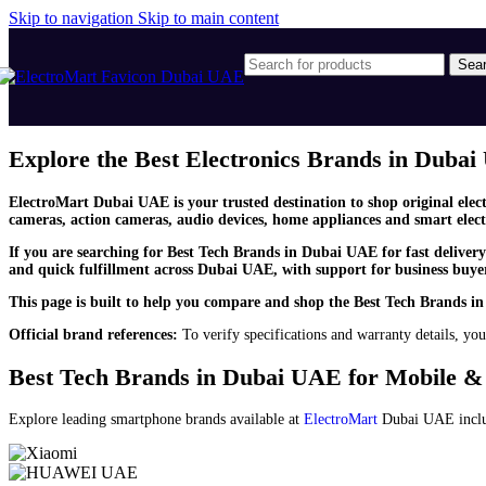
Skip to navigation
Skip to main content
Sea
Explore the Best Electronics Brands in Duba
ElectroMart Dubai UAE is your trusted destination to shop original elec
cameras, action cameras, audio devices, home appliances and smart elect
If you are searching for Best Tech Brands in Dubai UAE for fast deliver
and quick fulfillment across Dubai UAE, with support for business buyers
This page is built to help you compare and shop the Best Tech Brands in
Official brand references:
To verify specifications and warranty details, you
Best Tech Brands in Dubai UAE for Mobile 
Explore leading smartphone brands available at
ElectroMart
Dubai UAE incl