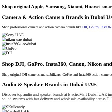
Shop original Apple, Samsung, Xiaomi, Huawei smart
Camera & Action Camera Brands in Dubai 
Shop professional camera and action camera brands like
DJI
,
GoPro
,
Insta36
Shop DJI, GoPro, Insta360, Canon, Nikon a
Shop original DJI cameras and stabilizers, GoPro and Insta360 action camera
Audio & Speaker Brands in Dubai UAE
Discover top audio and speaker brands at ElectroMart Dubai UAE in
sound systems with fast delivery and wholesale availability across 