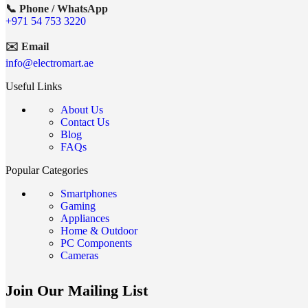
📞 Phone / WhatsApp
+971 54 753 3220
✉️ Email
info@electromart.ae
Useful Links
About Us
Contact Us
Blog
FAQs
Popular Categories
Smartphones
Gaming
Appliances
Home & Outdoor
PC Components
Cameras
Join Our Mailing List