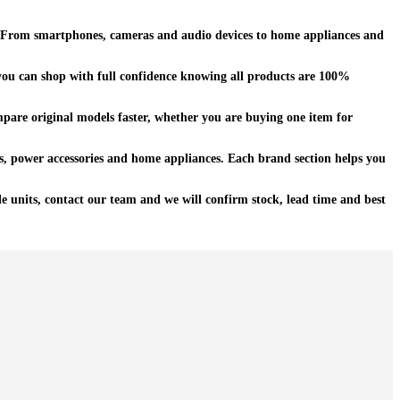
ty. From smartphones, cameras and audio devices to home appliances and
u can shop with full confidence knowing all products are 100%
pare original models faster, whether you are buying one item for
s, power accessories and home appliances. Each brand section helps you
e units, contact our team and we will confirm stock, lead time and best