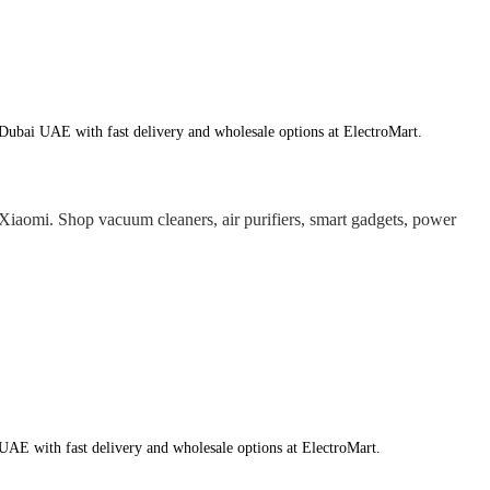
ubai UAE with fast delivery and wholesale options at ElectroMart.
aomi. Shop vacuum cleaners, air purifiers, smart gadgets, power
AE with fast delivery and wholesale options at ElectroMart.