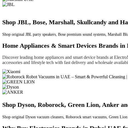
Shop JBL, Bose, Marshall, Skullcandy and 
Shop original JBL party speakers, Bose premium sound systems, Marshall Bl
Home Appliances & Smart Devices Brands in
Discover leading home appliances and smart device brands at Electr
accessories and lifestyle tech with fast delivery and wholesale availa
Shop Dyson, Roborock, Green Lion, Anker a
Shop original Dyson vacuum cleaners, Roborock smart vacuums, Green Lion li