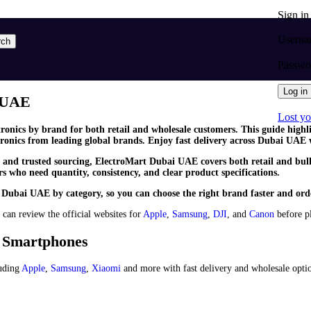
Sign i
Userna
rch
Passw
Log in
i UAE
Lost y
tronics by brand for both retail and wholesale customers. This guide high
ronics from leading global brands. Enjoy fast delivery across Dubai UAE 
y and trusted sourcing, ElectroMart Dubai UAE covers both retail and bulk
 who need quantity, consistency, and clear product specifications.
 Dubai UAE by category, so you can choose the right brand faster and ord
 can review the official websites for
Apple
,
Samsung
,
DJI
, and
Canon
before pl
& Smartphones
uding
Apple
,
Samsung
,
Xiaomi
and more with fast delivery and wholesale opti