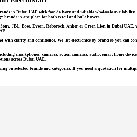
rom ElectroMart
brands in Dubai UAE with fast delivery and reliable wholesale availabili
y brands in one place for both retail and bulk buyers.
ony, JBL, Bose, Dyson, Roborock, Anker or Green Lion in Dubai UAE, yo
UAE.
 with clarity and confidence. We list electronics by brand so you can com
including smartphones, cameras, action cameras, audio, smart home device
options across Dubai UAE.
ng on selected brands and categories. If you need a quotation for multipl