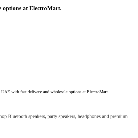
 options at ElectroMart.
 UAE with fast delivery and wholesale options at ElectroMart.
hop Bluetooth speakers, party speakers, headphones and premium