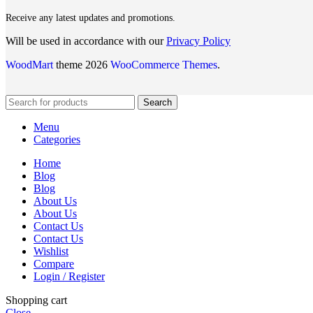
Receive any latest updates and promotions.
Will be used in accordance with our
Privacy Policy
WoodMart
theme 2026
WooCommerce Themes
.
Search
Menu
Categories
Home
Blog
Blog
About Us
About Us
Contact Us
Contact Us
Wishlist
Compare
Login / Register
Shopping cart
Close