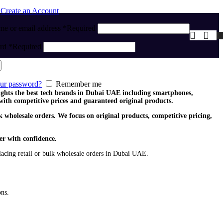
n
Create an Account
me or email address
*
Required
ord
*
Required
our password?
Remember me
lights the best tech brands in Dubai UAE including smartphones,
with competitive prices and guaranteed original products.
 wholesale orders. We focus on original products, competitive pricing,
er with confidence.
acing retail or bulk wholesale orders in Dubai UAE.
ons.