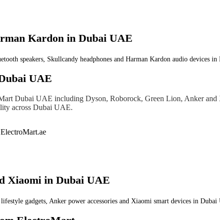
Harman Kardon in Dubai UAE
uetooth speakers, Skullcandy headphones and Harman Kardon audio devices in D
 Dubai UAE
oMart Dubai UAE including Dyson, Roborock, Green Lion, Anker and Xi
bility across Dubai UAE.
nd Xiaomi in Dubai UAE
festyle gadgets, Anker power accessories and Xiaomi smart devices in Dubai U