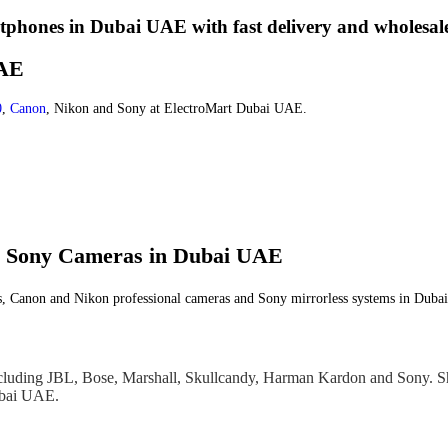
phones in Dubai UAE with fast delivery and wholesale
UAE
0
,
Canon
, Nikon and Sony at ElectroMart Dubai UAE.
nd Sony Cameras in Dubai UAE
s, Canon and Nikon professional cameras and Sony mirrorless systems in Dubai
cluding JBL, Bose, Marshall, Skullcandy, Harman Kardon and Sony. S
Dubai UAE.