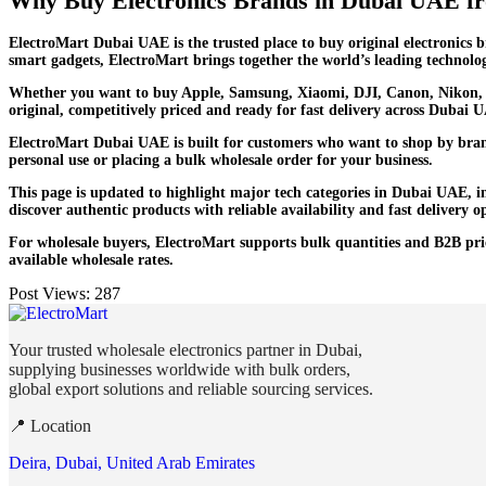
Why Buy Electronics Brands in Dubai UAE f
ElectroMart Dubai UAE is the trusted place to buy original electronics 
smart gadgets, ElectroMart brings together the world’s leading technolog
Whether you want to buy Apple, Samsung, Xiaomi, DJI, Canon, Nikon, S
original, competitively priced and ready for fast delivery across Dubai 
ElectroMart Dubai UAE is built for customers who want to shop by brand
personal use or placing a bulk wholesale order for your business.
This page is updated to highlight major tech categories in Dubai UAE, 
discover authentic products with reliable availability and fast delivery 
For wholesale buyers, ElectroMart supports bulk quantities and B2B prici
available wholesale rates.
Post Views:
287
Your trusted wholesale electronics partner in Dubai,
supplying businesses worldwide with bulk orders,
global export solutions and reliable sourcing services.
📍 Location
Deira, Dubai, United Arab Emirates