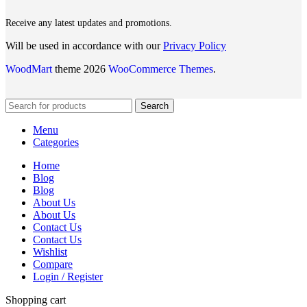
Receive any latest updates and promotions.
Will be used in accordance with our
Privacy Policy
WoodMart
theme 2026
WooCommerce Themes
.
Search
Menu
Categories
Home
Blog
Blog
About Us
About Us
Contact Us
Contact Us
Wishlist
Compare
Login / Register
Shopping cart