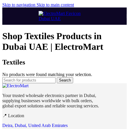
Skip to navigation
Skip to main content
Shop Textiles Products in
Dubai UAE | ElectroMart
Textiles
No products were found matching your selection.
Search
Your trusted wholesale electronics partner in Dubai,
supplying businesses worldwide with bulk orders,
global export solutions and reliable sourcing services.
📍 Location
Deira, Dubai, United Arab Emirates