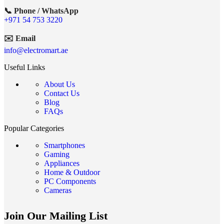
📞 Phone / WhatsApp
+971 54 753 3220
✉️ Email
info@electromart.ae
Useful Links
About Us
Contact Us
Blog
FAQs
Popular Categories
Smartphones
Gaming
Appliances
Home & Outdoor
PC Components
Cameras
Join Our Mailing List